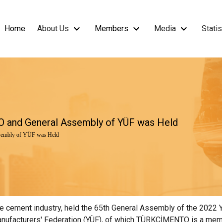
Home
About Us
Members
Media
Statis
 and General Assembly of YÜF was Held
embly of YÜF was Held
cement industry, held the 65th General Assembly of the 2022 Year
nufacturers' Federation (YÜF), of which TÜRKÇİMENTO is a membe