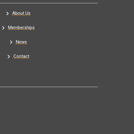
About Us
Memberships
News
Contact