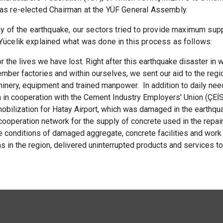
 was re-elected Chairman at the YÜF General Assembly.
day of the earthquake, our sectors tried to provide maximum sup
 Yücelik explained what was done in this process as follows:
 the lives we have lost. Right after this earthquake disaster in 
ember factories and within ourselves, we sent our aid to the regio
hinery, equipment and trained manpower. In addition to daily ne
n in cooperation with the Cement Industry Employers' Union (ÇEİS
 mobilization for Hatay Airport, which was damaged in the earth
operation network for the supply of concrete used in the repai
conditions of damaged aggregate, concrete facilities and work 
ns in the region, delivered uninterrupted products and services t