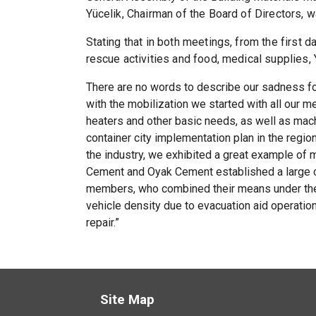
Yücelik, Chairman of the Board of Directors,
Stating that in both meetings, from the first 
rescue activities and food, medical supplies,
There are no words to describe our sadness for
with the mobilization we started with all our m
heaters and other basic needs, as well as mac
container city implementation plan in the regio
the industry, we exhibited a great example of
Cement and Oyak Cement established a large co
members, who combined their means under the 
vehicle density due to evacuation aid operatio
repair.”
Site Map