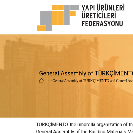
General Assembly of TÜRKÇİMENTO
>> General Assembly of TÜRKÇİMENTO and General Ass
TÜRKÇİMENTO, the umbrella organization of the 
General Assembly of the Building Materials Ma