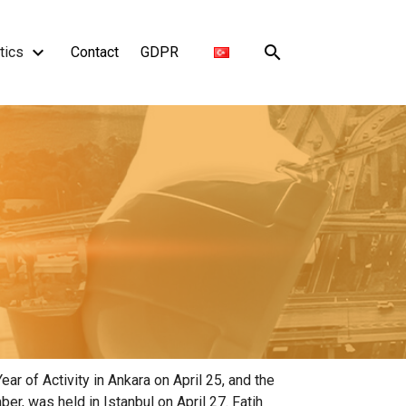
tics
Contact
GDPR
 of Activity in Ankara on April 25, and the
r, was held in Istanbul on April 27.
Fatih