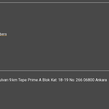
bers
ulvarı 9.km Tepe Prime A Blok Kat: 18-19 No: 266 06800 Ankara