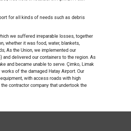
port for all kinds of needs such as debris
which we suffered irreparable losses, together
n, whether it was food, water, blankets,
eds; As the Union, we implemented our
) and delivered our containers to the region. As
quake and became unable to serve. Çimko, Limak
r works of the damaged Hatay Airport. Our
equipment, with access roads with high
o the contractor company that undertook the