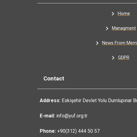
Home
Managment
News From Mem
GDPR
Contact
Address:
Eskişehir Devlet Yolu Dumlupınar B
E-mail:
info@yuf.org.tr
Phone:
+90(312) 444 50 57